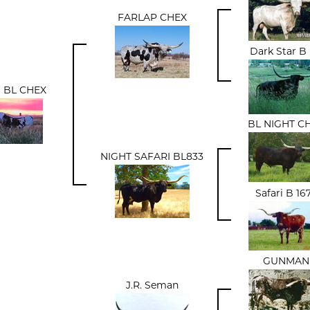
FARLAP CHEX
Dark Star B
 BL CHEX
BL NIGHT C
NIGHT SAFARI BL833
Safari B 16
GUNMAN
J.R. Seman