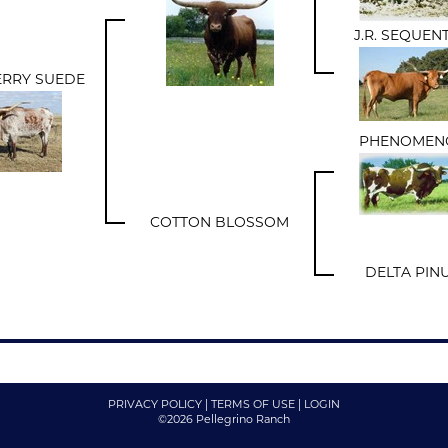
J.R. SEQUEN
RRY SUEDE
PHENOMEN
COTTON BLOSSOM
DELTA PIN
PRIVACY POLICY
TERMS OF USE
LOGIN
©2026 Pellegrino Ranch