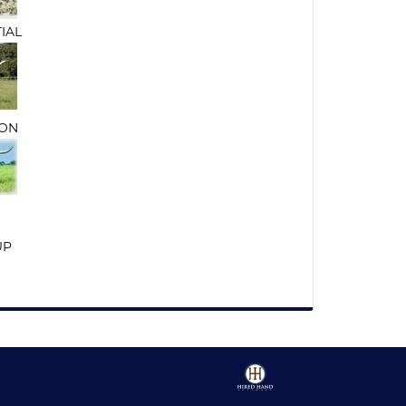
TIAL
ON
UP