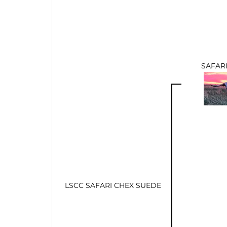
SAFARI
LSCC SAFARI CHEX SUEDE