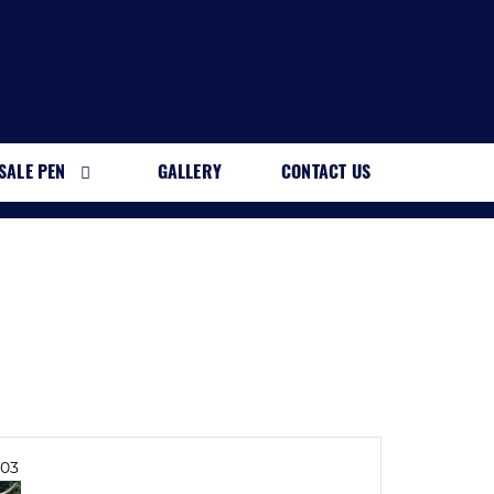
SALE PEN
GALLERY
CONTACT US
03