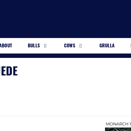
ABOUT
BULLS
COWS
GRULLA
UEDE
MONARCH 1