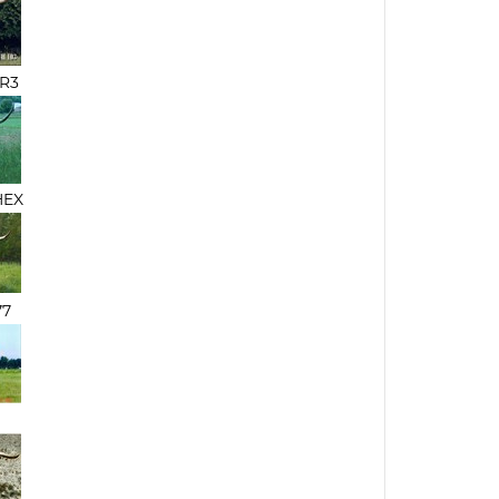
 R3
HEX
77