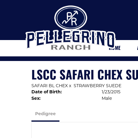
HOME
LSCC SAFARI CHEX S
SAFARI BL CHEX
x
STRAWBERRY SUEDE
Date of Birth:
1/23/2015
Sex:
Male
Pedigree