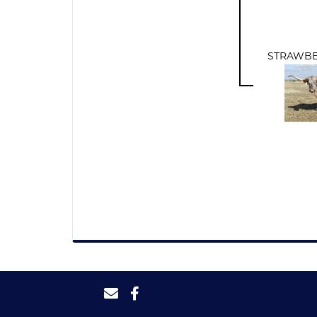
STRAWBE