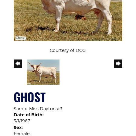
Courtesy of DCCI
GHOST
Sam
x
Miss Dayton #3
Date of Birth:
3/1/1967
Sex:
Female