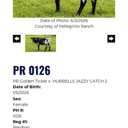
Date of Photo: 6/3/2026
Courtesy of Pellegrino Ranch
PR 0126
PR Golden Ticket
x
HUBBELLS JAZZY CATCH 2
Date of Birth:
1/5/2026
Sex:
Female
PH #:
0126
Reg #1:
Pending