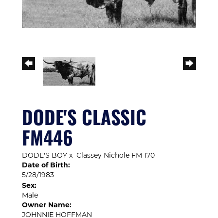
DODE'S CLASSIC
FM446
DODE'S BOY
x
Classey Nichole FM 170
Date of Birth:
5/28/1983
Sex:
Male
Owner Name:
JOHNNIE HOFFMAN