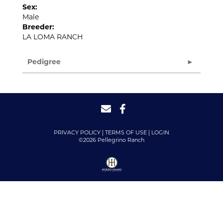
Sex:
Male
Breeder:
LA LOMA RANCH
Pedigree
PRIVACY POLICY
TERMS OF USE
LOGIN
©2026 Pellegrino Ranch