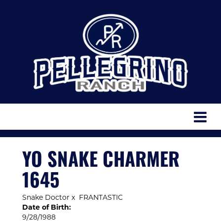
YO SNAKE CHARMER
1645
Snake Doctor
x
FRANTASTIC
Date of Birth:
9/28/1988