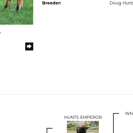
Breeder:
Doug Hunt
y
WM
HUNTS EMPEROR