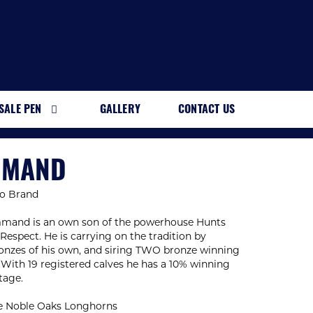
SALE PEN
GALLERY
CONTACT US
MMAND
o Brand
and is an own son of the powerhouse Hunts
spect. He is carrying on the tradition by
onzes of his own, and siring TWO bronze winning
. With 19 registered calves he has a 10% winning
tage.
e Noble Oaks Longhorns