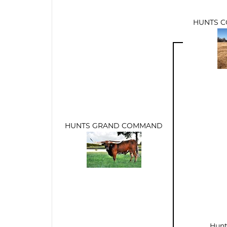
HUNTS 
HUNTS GRAND COMMAND
Hunt