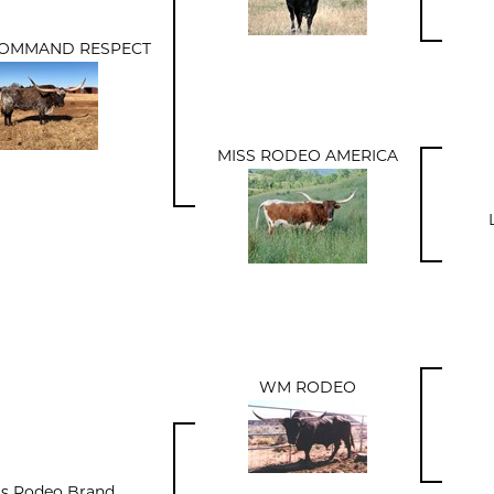
COMMAND RESPECT
MISS RODEO AMERICA
WM RODEO
s Rodeo Brand