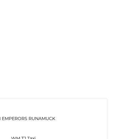
 EMPERORS RUNAMUCK
WM TJ Taxi