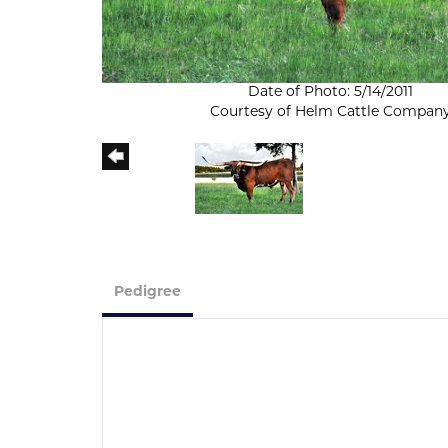
Date of Photo: 5/14/2011
Courtesy of Helm Cattle Compan
Pedigree