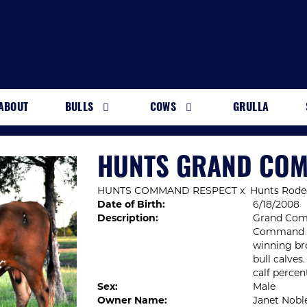
ABOUT
BULLS
COWS
GRULLA
HUNTS GRAND CO
HUNTS COMMAND RESPECT
x
Hunts Rode
Date of Birth:
6/18/2008
Description:
Grand Comm
Command Re
winning br
bull calves
calf percen
Sex:
Male
Owner Name:
Janet Nobl