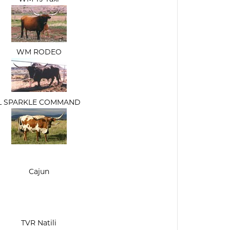
WM RODEO
L SPARKLE COMMAND
Cajun
TVR Natili