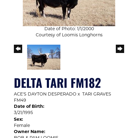
Date of Photo: 1/1/2000
Courtesy of Loomis Longhorns
DELTA TARI FM182
ACE'S DAYTON DESPERADO
x
TARI GRAVES
FM49
Date of Birth:
3/21/1995
Sex:
Female
Owner Name: