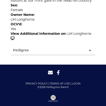
visitors at our front gate in the Texas hill country.
Sex:
Female
Owner Name:
LM Longhorns
OCV'd:
Yes
View Additional Information on:
LM Longhorns
Pedigree
PRIVACY POLICY
TERMS OF USE
LOGIN
©2026 Pellegrino Ranch