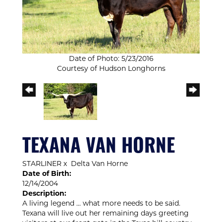
Date of Photo: 5/23/2016
Courtesy of Hudson Longhorns
TEXANA VAN HORNE
STARLINER
x
Delta Van Horne
Date of Birth:
12/14/2004
Description:
A living legend ... what more needs to be said.
Texana will live out her remaining days greeting