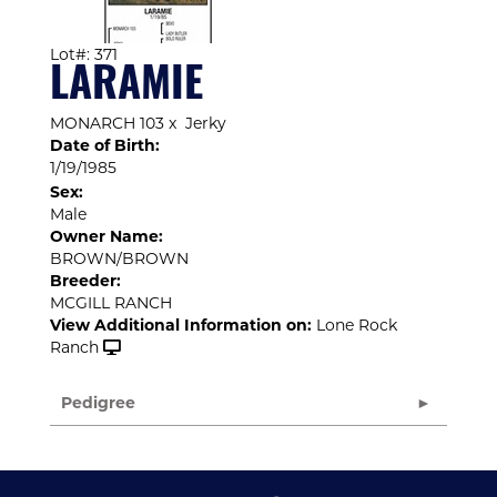
Lot#: 371
LARAMIE
MONARCH 103
x
Jerky
Date of Birth:
1/19/1985
Sex:
Male
Owner Name:
BROWN/BROWN
Breeder:
MCGILL RANCH
View Additional Information on:
Lone Rock
Ranch
Pedigree