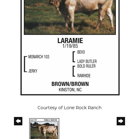
Courtesy of Lone Rock Ranch