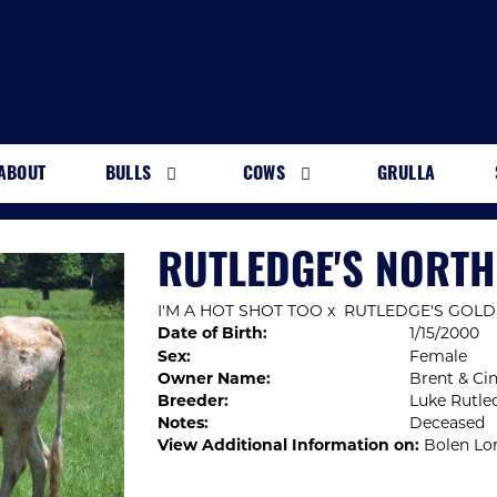
ABOUT
BULLS
COWS
GRULLA
RUTLEDGE'S NORT
I'M A HOT SHOT TOO
x
RUTLEDGE'S GOLD
Date of Birth:
1/15/2000
Sex:
Female
Owner Name:
Brent & Ci
Breeder:
Luke Rutle
Notes:
Deceased
View Additional Information on:
Bolen Lo