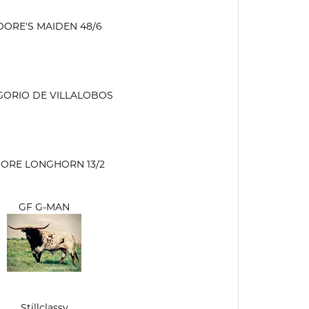
ORE'S MAIDEN 48/6
GORIO DE VILLALOBOS
ORE LONGHORN 13/2
GF G-MAN
Stillclassy