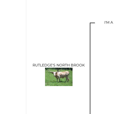
I'M 
RUTLEDGE'S NORTH BROOK