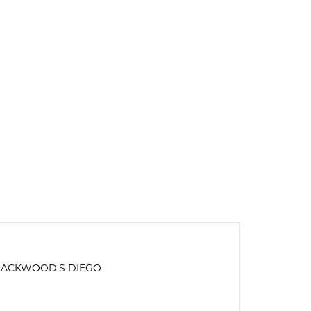
LACKWOOD'S DIEGO