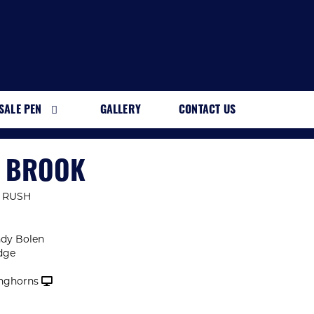
SALE PEN
GALLERY
CONTACT US
H BROOK
 RUSH
ndy Bolen
dge
nghorns