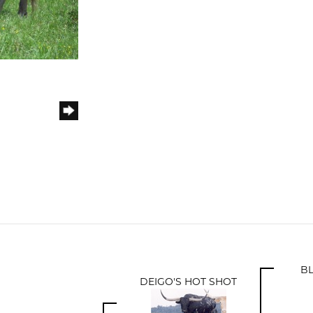
B
DEIGO'S HOT SHOT