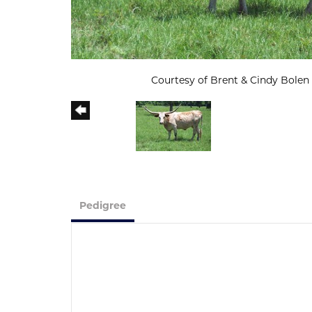
Courtesy of Brent & Cindy Bolen
Pedigree