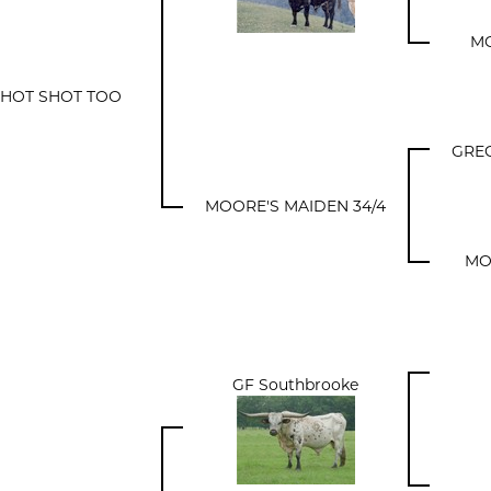
MO
A HOT SHOT TOO
GRE
MOORE'S MAIDEN 34/4
MO
GF Southbrooke