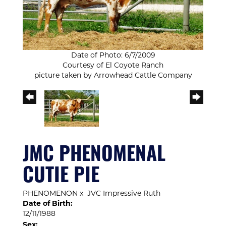
Date of Photo: 6/7/2009
Courtesy of El Coyote Ranch
picture taken by Arrowhead Cattle Company
JMC PHENOMENAL
CUTIE PIE
PHENOMENON
x
JVC Impressive Ruth
Date of Birth:
12/11/1988
Sex: