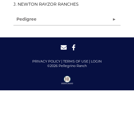
J. NEWTON RAYZOR RANCHES
Pedigree
PRIVACY POLICY
TERMS OF USE
LOGIN
©2026 Pellegrino Ranch