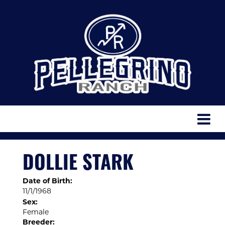
DOLLIE STARK
Date of Birth:
11/1/1968
Sex:
Female
Breeder: