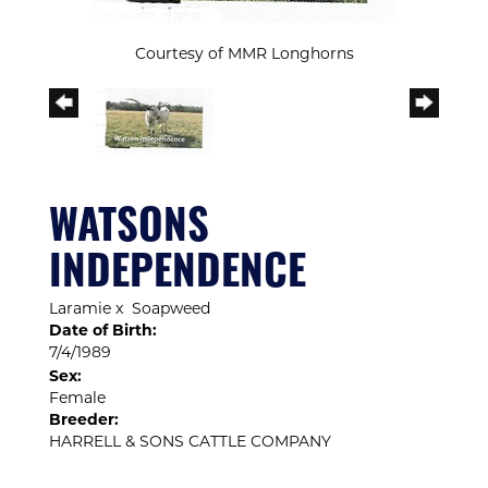
Courtesy of MMR Longhorns
WATSONS
INDEPENDENCE
Laramie
x
Soapweed
Date of Birth:
7/4/1989
Sex:
Female
Breeder:
HARRELL & SONS CATTLE COMPANY