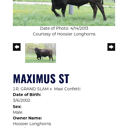
Date of Photo: 4/14/2013
Courtesy of Hoosier Longhorns
MAXIMUS ST
J.R. GRAND SLAM
x
Maxi Confetti
Date of Birth:
3/6/2002
Sex:
Male
Owner Name:
Hoosier Longhorns