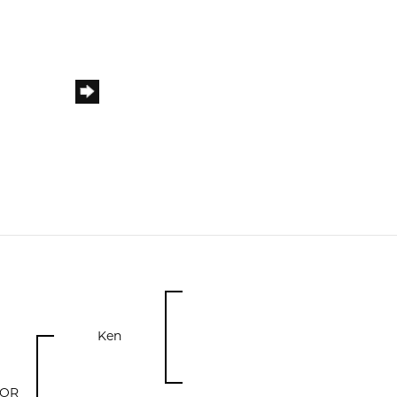
Ken
DOR