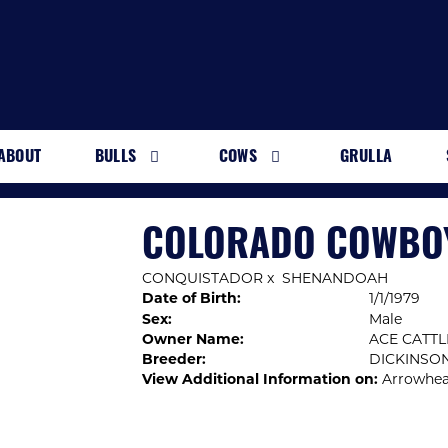
ABOUT
BULLS
COWS
GRULLA
COLORADO COWBO
CONQUISTADOR
x
SHENANDOAH
Date of Birth:
1/1/1979
Sex:
Male
Owner Name:
ACE CATTL
Breeder:
DICKINSO
View Additional Information on:
Arrowhea