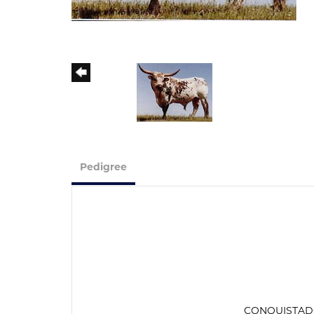
Pedigree
CONQUISTA