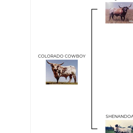
COLORADO COWBOY
SHENANDO