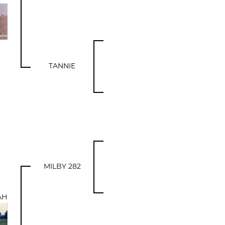
TANNIE
MILBY 282
AH