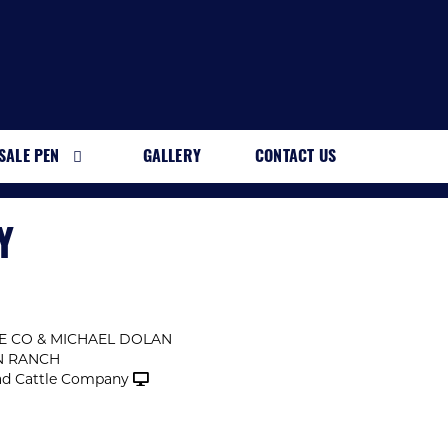
SALE PEN
GALLERY
CONTACT US
Y
E CO & MICHAEL DOLAN
N RANCH
d Cattle Company