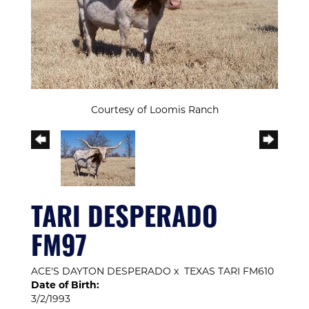
Courtesy of Loomis Ranch
TARI DESPERADO
FM97
ACE'S DAYTON DESPERADO
x
TEXAS TARI FM610
Date of Birth:
3/2/1993