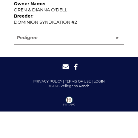
Owner Name:
OREN & DIANNA O'DELL
Breeder:
DOMINION SYNDICATION #2
Pedigree
PRIVACY POLICY
TERMS OF USE
LOGIN
©2026 Pellegrino Ranch