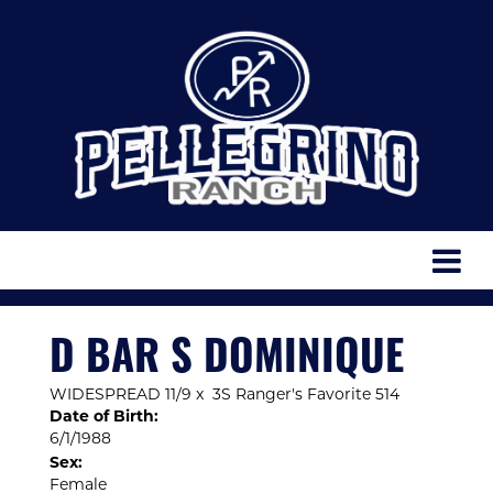
D BAR S DOMINIQUE
WIDESPREAD 11/9
x
3S Ranger's Favorite 514
Date of Birth:
6/1/1988
Sex:
Female