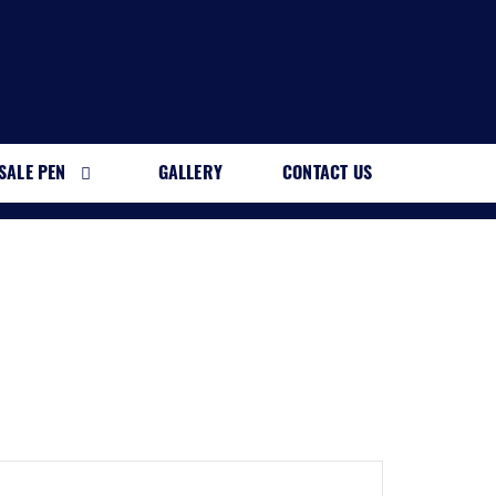
SALE PEN
GALLERY
CONTACT US