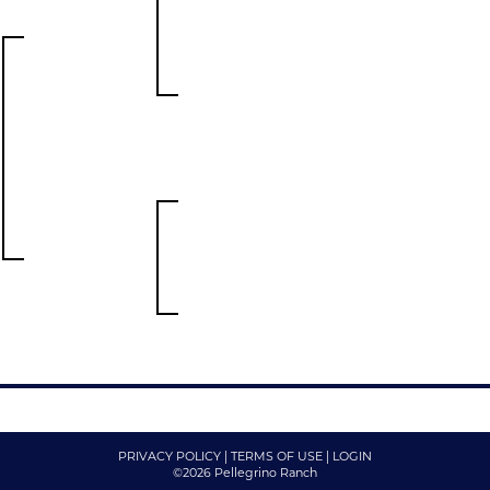
PRIVACY POLICY
TERMS OF USE
LOGIN
©2026 Pellegrino Ranch