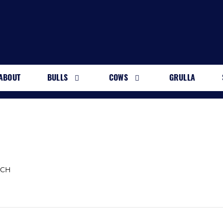
ABOUT
BULLS
COWS
GRULLA
NCH