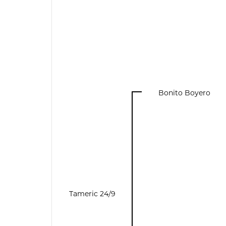
Bonito Boyero
Tameric 24/9