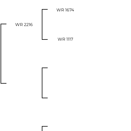
WR 1674
WR 2216
WR 1117