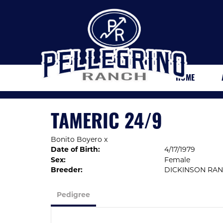
HOME
TAMERIC 24/9
Bonito Boyero
x
Date of Birth:
4/17/1979
Sex:
Female
Breeder:
DICKINSON RA
Pedigree