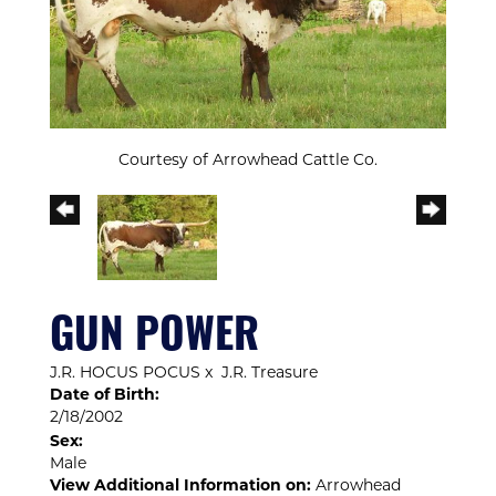
Courtesy of Arrowhead Cattle Co.
GUN POWER
J.R. HOCUS POCUS
x
J.R. Treasure
Date of Birth:
2/18/2002
Sex:
Male
View Additional Information on:
Arrowhead