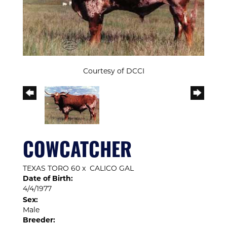
Courtesy of DCCI
COWCATCHER
TEXAS TORO 60
x
CALICO GAL
Date of Birth:
4/4/1977
Sex:
Male
Breeder: