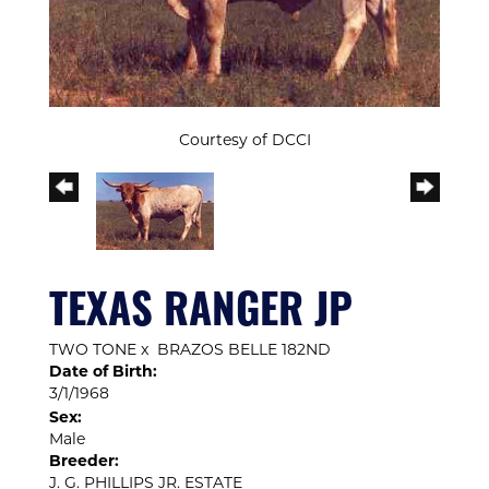
Courtesy of DCCI
TEXAS RANGER JP
TWO TONE
x
BRAZOS BELLE 182ND
Date of Birth:
3/1/1968
Sex:
Male
Breeder:
J. G. PHILLIPS JR. ESTATE