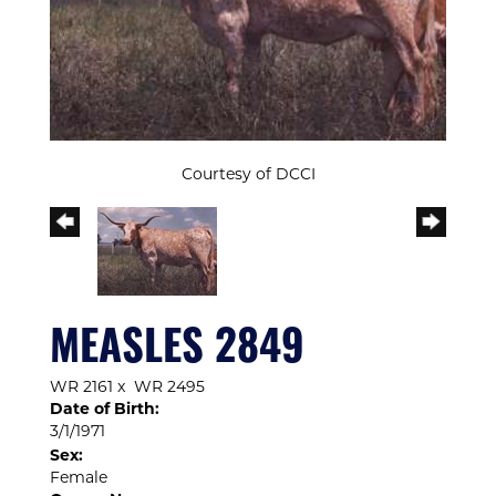
Courtesy of DCCI
MEASLES 2849
WR 2161
x
WR 2495
Date of Birth:
3/1/1971
Sex:
Female