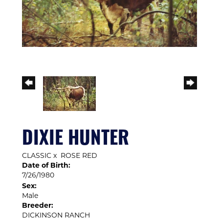
DIXIE HUNTER
CLASSIC
x
ROSE RED
Date of Birth:
7/26/1980
Sex:
Male
Breeder:
DICKINSON RANCH