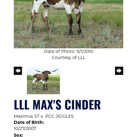
Date of Photo: 9/1/2010
Courtesy of LLL
LLL MAX'S CINDER
Maximus ST
x
PCC JIGGLES
Date of Birth:
10/27/2007
Sex: